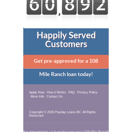
Happily Served
Customers
Get pre-approved for a 108
Mile Ranch loan today!
Apply Now
How it Works
FAQ
Privacy Policy
More Info
Contact Us
Copyright © 2026
Payday Loans BC
. All Rights
Reserved