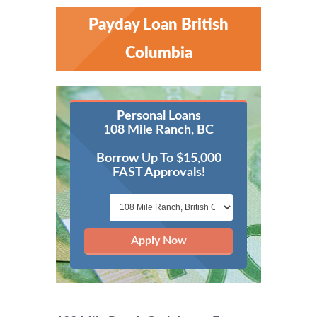
Payday Loan British
Columbia
Personal Loans
108 Mile Ranch, BC
Borrow Up To $15,000
FAST Approvals!
Apply Now