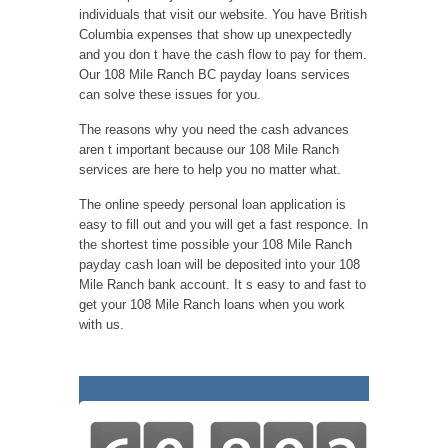
individuals that visit our website. You have British
Columbia expenses that show up unexpectedly
and you don t have the cash flow to pay for them.
Our 108 Mile Ranch BC payday loans services
can solve these issues for you.
The reasons why you need the cash advances
aren t important because our 108 Mile Ranch
services are here to help you no matter what.
The online speedy personal loan application is
easy to fill out and you will get a fast responce. In
the shortest time possible your 108 Mile Ranch
payday cash loan will be deposited into your 108
Mile Ranch bank account. It s easy to and fast to
get your 108 Mile Ranch loans when you work
with us.