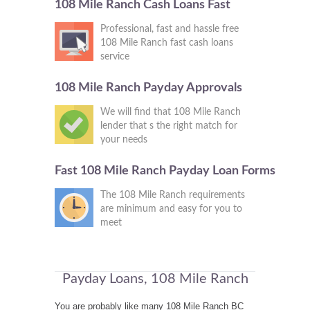
108 Mile Ranch Cash Loans Fast
Professional, fast and hassle free
108 Mile Ranch fast cash loans
service
108 Mile Ranch Payday Approvals
We will find that 108 Mile Ranch
lender that s the right match for
your needs
Fast 108 Mile Ranch Payday Loan Forms
The 108 Mile Ranch requirements
are minimum and easy for you to
meet
Payday Loans, 108 Mile Ranch
You are probably like many 108 Mile Ranch BC