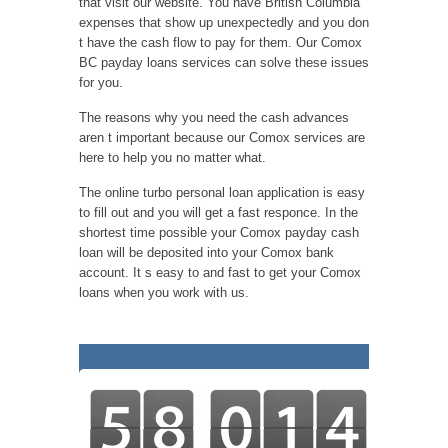
that visit our website. You have British Columbia
expenses that show up unexpectedly and you don
t have the cash flow to pay for them. Our Comox
BC payday loans services can solve these issues
for you.
The reasons why you need the cash advances
aren t important because our Comox services are
here to help you no matter what.
The online turbo personal loan application is easy
to fill out and you will get a fast responce. In the
shortest time possible your Comox payday cash
loan will be deposited into your Comox bank
account. It s easy to and fast to get your Comox
loans when you work with us.