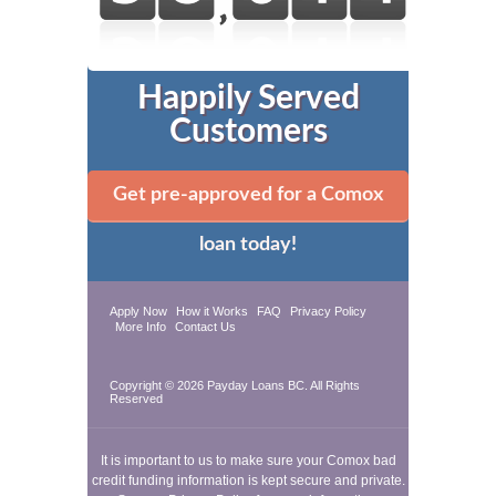
Happily Served
Customers
Get pre-approved for a Comox
loan today!
Apply Now
How it Works
FAQ
Privacy Policy
More Info
Contact Us
Copyright © 2026
Payday Loans BC
. All Rights
Reserved
It is important to us to make sure your Comox bad
credit funding information is kept secure and private.