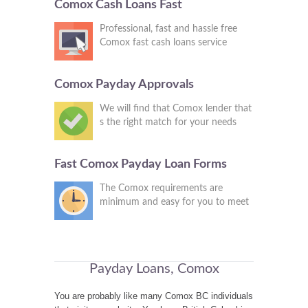
Comox Cash Loans Fast
Professional, fast and hassle free
Comox fast cash loans service
Comox Payday Approvals
We will find that Comox lender that
s the right match for your needs
Fast Comox Payday Loan Forms
The Comox requirements are
minimum and easy for you to meet
Payday Loans, Comox
You are probably like many Comox BC individuals