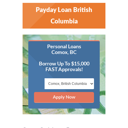
Payday Loan British
Columbia
Personal Loans
Comox, BC
Borrow Up To $15,000
FAST Approvals!
Apply Now