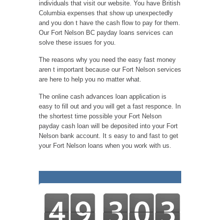
individuals that visit our website. You have British
Columbia expenses that show up unexpectedly
and you don t have the cash flow to pay for them.
Our Fort Nelson BC payday loans services can
solve these issues for you.
The reasons why you need the easy fast money
aren t important because our Fort Nelson services
are here to help you no matter what.
The online cash advances loan application is
easy to fill out and you will get a fast responce. In
the shortest time possible your Fort Nelson
payday cash loan will be deposited into your Fort
Nelson bank account. It s easy to and fast to get
your Fort Nelson loans when you work with us.