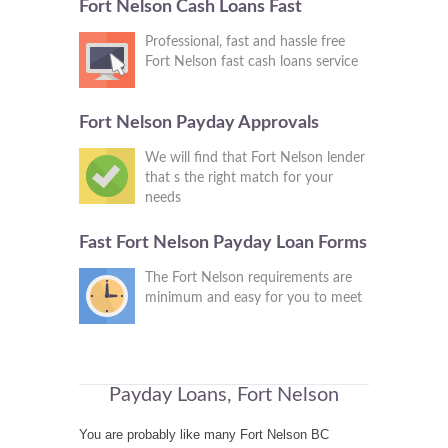
Fort Nelson Cash Loans Fast
Professional, fast and hassle free
Fort Nelson fast cash loans service
Fort Nelson Payday Approvals
We will find that Fort Nelson lender
that s the right match for your
needs
Fast Fort Nelson Payday Loan Forms
The Fort Nelson requirements are
minimum and easy for you to meet
Payday Loans, Fort Nelson
You are probably like many Fort Nelson BC