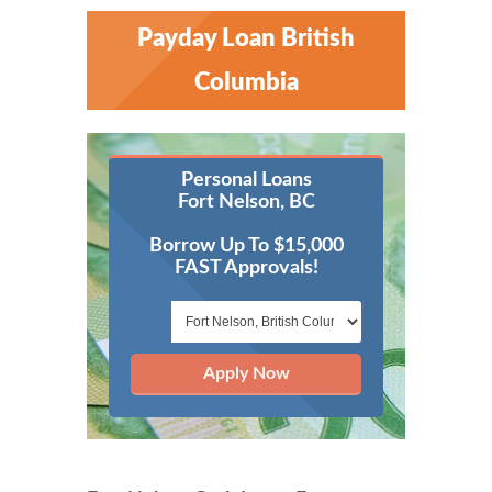
Payday Loan British
Columbia
Personal Loans
Fort Nelson, BC
Borrow Up To $15,000
FAST Approvals!
Apply Now