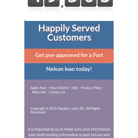
Happily Served
Customers
Get pre-approved for a Fort
Nelson loan today!
Apply Now
How it Works
FAQ
Privacy Policy
More Info
Contact Us
Copyright © 2026
Payday Loans BC
. All Rights
Reserved
It is important to us to make sure your Fort Nelson
bad credit funding information is kept secure and