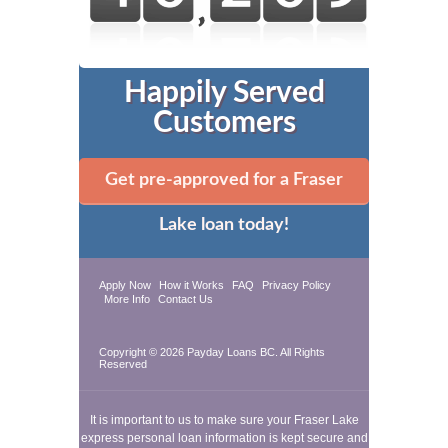
Happily Served
Customers
Get pre-approved for a Fraser
Lake loan today!
Apply Now
How it Works
FAQ
Privacy Policy
More Info
Contact Us
Copyright © 2026
Payday Loans BC
. All Rights
Reserved
It is important to us to make sure your Fraser Lake
express personal loan information is kept secure and