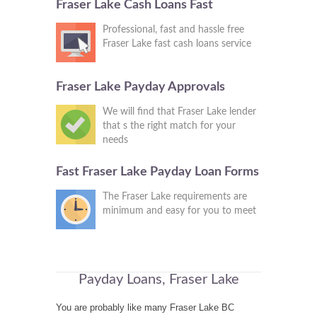
Fraser Lake Cash Loans Fast
Professional, fast and hassle free
Fraser Lake fast cash loans service
Fraser Lake Payday Approvals
We will find that Fraser Lake lender
that s the right match for your
needs
Fast Fraser Lake Payday Loan Forms
The Fraser Lake requirements are
minimum and easy for you to meet
Payday Loans, Fraser Lake
You are probably like many Fraser Lake BC