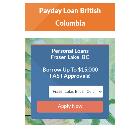
Payday Loan British
Columbia
Personal Loans
Fraser Lake, BC
Borrow Up To $15,000
FAST Approvals!
Apply Now