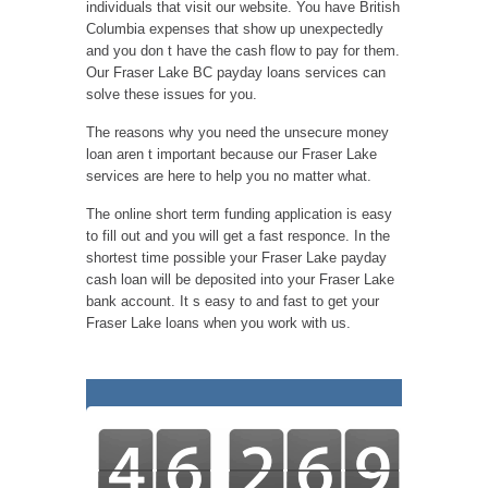
individuals that visit our website. You have British
Columbia expenses that show up unexpectedly
and you don t have the cash flow to pay for them.
Our Fraser Lake BC payday loans services can
solve these issues for you.
The reasons why you need the unsecure money
loan aren t important because our Fraser Lake
services are here to help you no matter what.
The online short term funding application is easy
to fill out and you will get a fast responce. In the
shortest time possible your Fraser Lake payday
cash loan will be deposited into your Fraser Lake
bank account. It s easy to and fast to get your
Fraser Lake loans when you work with us.