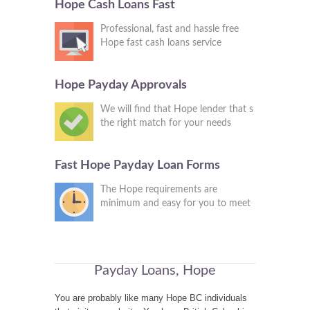
Hope Cash Loans Fast
Professional, fast and hassle free
Hope fast cash loans service
Hope Payday Approvals
We will find that Hope lender that s
the right match for your needs
Fast Hope Payday Loan Forms
The Hope requirements are
minimum and easy for you to meet
Payday Loans, Hope
You are probably like many Hope BC individuals