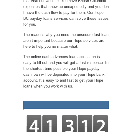
that visit our website. You have British Columbia
expenses that show up unexpectedly and you don
t have the cash flow to pay for them. Our Hope
BC payday loans services can solve these issues
for you.
The reasons why you need the unsecure fast loan
aren t important because our Hope services are
here to help you no matter what.
The online cash advances loan application is
easy to fill out and you will get a fast responce. In
the shortest time possible your Hope payday
cash loan will be deposited into your Hope bank
account. It s easy to and fast to get your Hope
loans when you work with us.