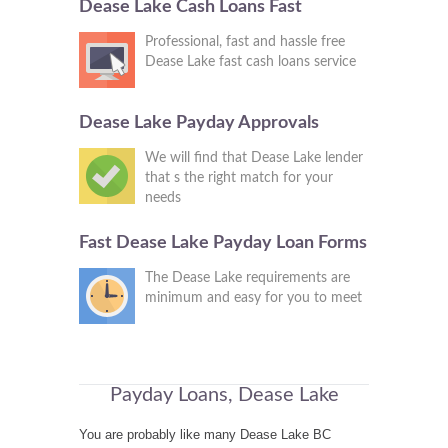
Dease Lake Cash Loans Fast
Professional, fast and hassle free
Dease Lake fast cash loans service
Dease Lake Payday Approvals
We will find that Dease Lake lender
that s the right match for your
needs
Fast Dease Lake Payday Loan Forms
The Dease Lake requirements are
minimum and easy for you to meet
Payday Loans, Dease Lake
You are probably like many Dease Lake BC