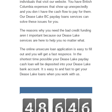
individuals that visit our website. You have British
Columbia expenses that show up unexpectedly
and you don t have the cash flow to pay for them.
Our Dease Lake BC payday loans services can
solve these issues for you.
The reasons why you need the bad credit funding
aren t important because our Dease Lake
services are here to help you no matter what.
The online unsecure loan application is easy to fill
out and you will get a fast responce. In the
shortest time possible your Dease Lake payday
cash loan will be deposited into your Dease Lake
bank account. It s easy to and fast to get your
Dease Lake loans when you work with us.