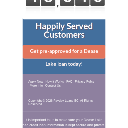
Happily Served
Customers
Get pre-approved for a Dease
Lake loan today!
Apply Now
How it Works
FAQ
Privacy Policy
More Info
Contact Us
Copyright © 2026
Payday Loans BC
. All Rights
Reserved
It is important to us to make sure your Dease Lake
bad credit loan information is kept secure and private.