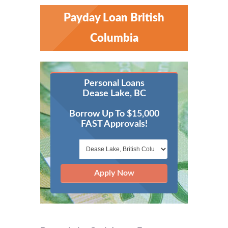
Payday Loan British
Columbia
Personal Loans
Dease Lake, BC
Borrow Up To $15,000
FAST Approvals!
Apply Now