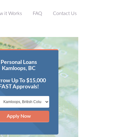
w it Works
FAQ
Contact Us
Personal Loans
Kamloops, BC
row Up To $15,000
FAST Approvals!
Apply Now