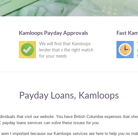
Kamloops Payday Approvals
Fast Ka
We will find that Kamloops
lender that s the right match
for your needs
Payday Loans, Kamloops
ividuals that visit our website. You have British Columbia expenses that sh
 payday loans services can solve these issues for you.
aren t important because our Kamloops services are here to help you no mat