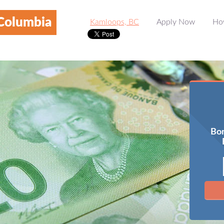
 Columbia
Kamloops, BC
Apply Now
Ho
Bor