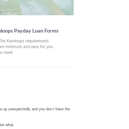
mloops Payday Loan Forms
The Kamloops requirements
are minimum and easy for you
to meet
ow up unexpectedly and you don t have the
ter what.