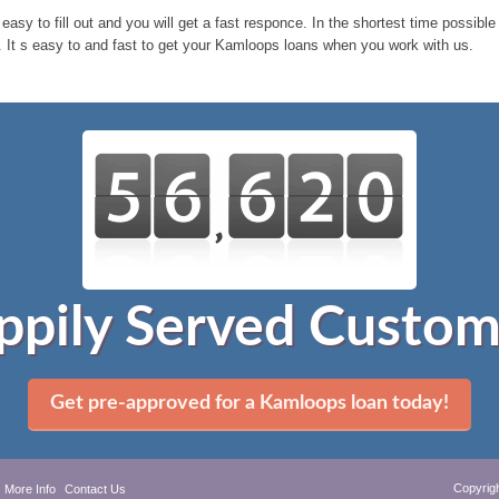
 easy to fill out and you will get a fast responce. In the shortest time possi
 It s easy to and fast to get your Kamloops loans when you work with us.
ppily Served Custom
Get pre-approved for a Kamloops loan today!
Copyrig
More Info
Contact Us