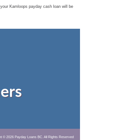
ble your Kamloops payday cash loan will be
ers
ht © 2026
Payday Loans BC
. All Rights Reserved