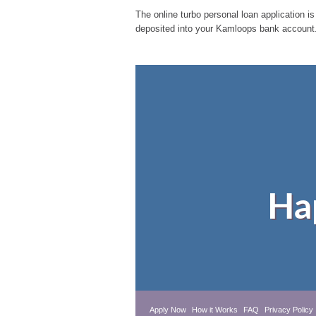
The online turbo personal loan application is
deposited into your Kamloops bank account.
Ha
Apply Now
How it Works
FAQ
Privacy Policy