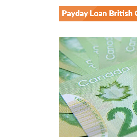
Payday Loan British