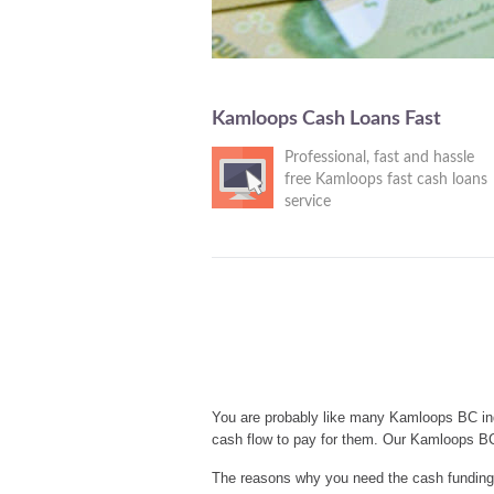
Kamloops Cash Loans Fast
Professional, fast and hassle
free Kamloops fast cash loans
service
You are probably like many Kamloops BC ind
cash flow to pay for them. Our Kamloops BC
The reasons why you need the cash funding 