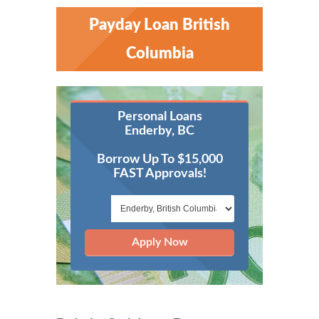
Payday Loan British
Columbia
Personal Loans
Enderby, BC
Borrow Up To $15,000
FAST Approvals!
Apply Now