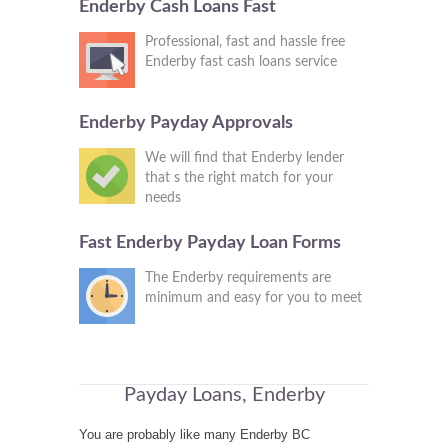
Enderby Cash Loans Fast
Professional, fast and hassle free
Enderby fast cash loans service
Enderby Payday Approvals
We will find that Enderby lender
that s the right match for your
needs
Fast Enderby Payday Loan Forms
The Enderby requirements are
minimum and easy for you to meet
Payday Loans, Enderby
You are probably like many Enderby BC