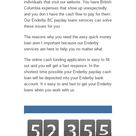
individuals that visit our website. You have British
Columbia expenses that show up unexpectedly
and you don t have the cash flow to pay for them.
Our Enderby BC payday loans services can solve
these issues for you.
The reasons why you need the easy quick money
loan aren t important because our Enderby
services are here to help you no matter what.
The online cash funding application is easy to fill
out and you will get a fast responce. In the
shortest time possible your Enderby payday cash
loan will be deposited into your Enderby bank
account. It s easy to and fast to get your Enderby
loans when you work with us.