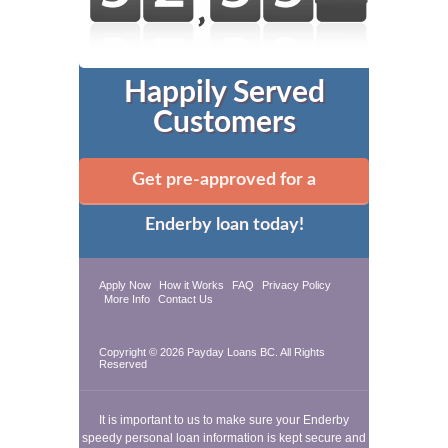
Happily Served
Customers
Get pre-approved for a
Enderby loan today!
Apply Now
How it Works
FAQ
Privacy Policy
More Info
Contact Us
Copyright © 2026
Payday Loans BC
. All Rights
Reserved
It is important to us to make sure your Enderby
speedy personal loan information is kept secure and