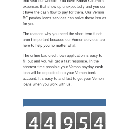
that visit our website. You have British Columbia
expenses that show up unexpectedly and you don
t have the cash flow to pay for them. Our Vernon
BC payday loans services can solve these issues
for you.
The reasons why you need the short term funds
aren t important because our Vernon services are
here to help you no matter what.
The online bad credit loan application is easy to
fill out and you will get a fast responce. In the
shortest time possible your Vernon payday cash
loan will be deposited into your Vernon bank
account. It s easy to and fast to get your Vernon
loans when you work with us.