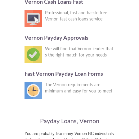
Vernon Cash Loans Fast
Professional, fast and hassle free
Vernon fast cash loans service
Vernon Payday Approvals
We will find that Vernon lender that
s the right match for your needs
Fast Vernon Payday Loan Forms
The Vernon requirements are
minimum and easy for you to meet
Payday Loans, Vernon
You are probably like many Vernon BC individuals