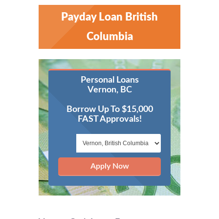
Payday Loan British
Columbia
Personal Loans
Vernon, BC
Borrow Up To $15,000
FAST Approvals!
Apply Now