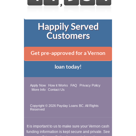
Happily Served
Customers
Get pre-approved for a Vernon
loan today!
Apply Now
How it Works
FAQ
Privacy Policy
More Info
Contact Us
Copyright © 2026
Payday Loans BC
. All Rights
Reserved
It is important to us to make sure your Vernon cash
funding information is kept secure and private. See