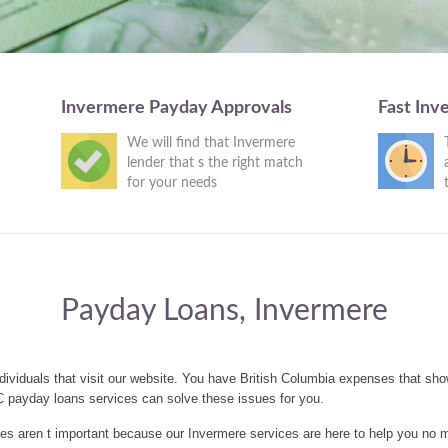
Invermere Payday Approvals
Fast Inv
We will find that Invermere
lender that s the right match
for your needs
Payday Loans, Invermere
dividuals that visit our website. You have British Columbia expenses that sh
C payday loans services can solve these issues for you.
 aren t important because our Invermere services are here to help you no m