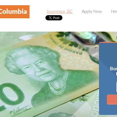
 Columbia
Invermere, BC
Apply Now
Ho
Bor