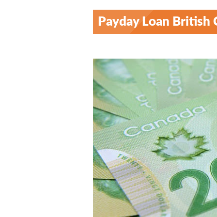
Payday Loan British