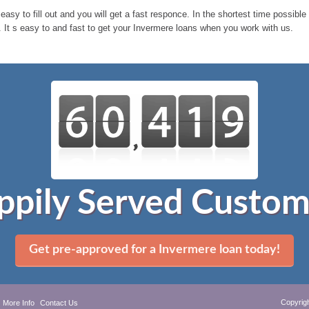
 easy to fill out and you will get a fast responce. In the shortest time possib
 It s easy to and fast to get your Invermere loans when you work with us.
ppily Served Custom
Get pre-approved for a Invermere loan today!
Copyrig
More Info
Contact Us