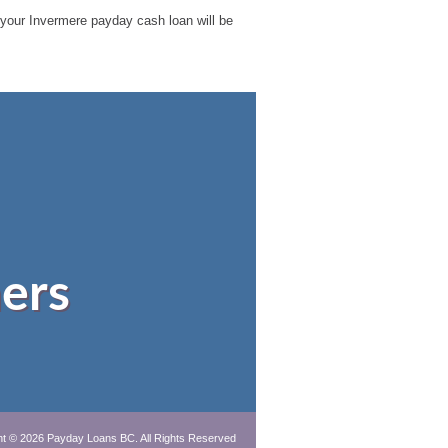
le your Invermere payday cash loan will be
ers
ht © 2026
Payday Loans BC
. All Rights Reserved