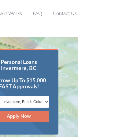
w it Works
FAQ
Contact Us
Personal Loans
Invermere, BC
row Up To $15,000
FAST Approvals!
Apply Now