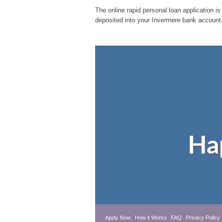
The online rapid personal loan application is
deposited into your Invermere bank account.
Ha
Apply Now
How it Works
FAQ
Privacy Policy