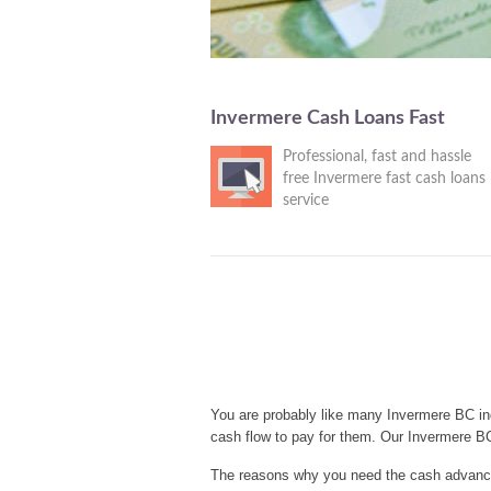
Invermere Cash Loans Fast
Professional, fast and hassle
free Invermere fast cash loans
service
You are probably like many Invermere BC in
cash flow to pay for them. Our Invermere B
The reasons why you need the cash advances