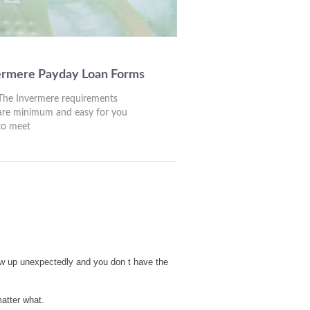
ermere Payday Loan Forms
The Invermere requirements
are minimum and easy for you
to meet
ow up unexpectedly and you don t have the
atter what.