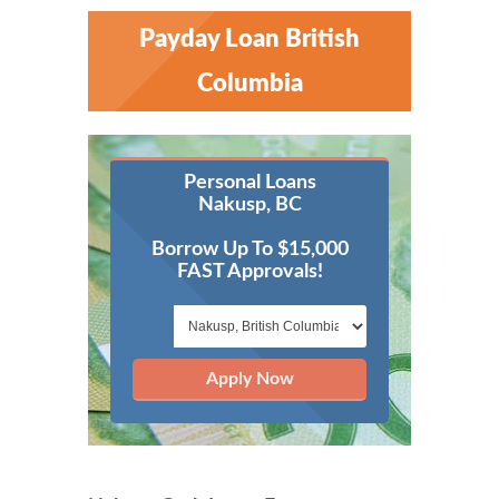
Payday Loan British
Columbia
Personal Loans
Nakusp, BC
Borrow Up To $15,000
FAST Approvals!
Apply Now