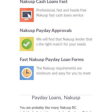
Nakusp Cash Loans Fast
Professional, fast and hassle free
Nakusp fast cash loans service
Nakusp Payday Approvals
We will find that Nakusp lender that
s the right match for your needs
Fast Nakusp Payday Loan Forms
The Nakusp requirements are
minimum and easy for you to meet
Payday Loans, Nakusp
You are probably like many Nakusp BC