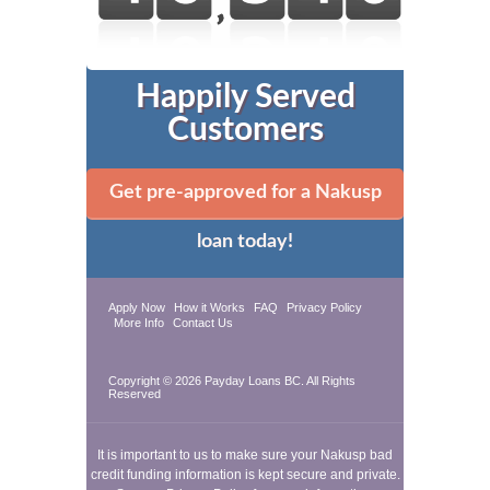
Happily Served
Customers
Get pre-approved for a Nakusp
loan today!
Apply Now
How it Works
FAQ
Privacy Policy
More Info
Contact Us
Copyright © 2026
Payday Loans BC
. All Rights
Reserved
It is important to us to make sure your Nakusp bad
credit funding information is kept secure and private.