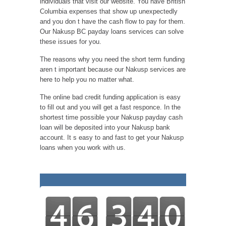
individuals that visit our website. You have British
Columbia expenses that show up unexpectedly
and you don t have the cash flow to pay for them.
Our Nakusp BC payday loans services can solve
these issues for you.
The reasons why you need the short term funding
aren t important because our Nakusp services are
here to help you no matter what.
The online bad credit funding application is easy
to fill out and you will get a fast responce. In the
shortest time possible your Nakusp payday cash
loan will be deposited into your Nakusp bank
account. It s easy to and fast to get your Nakusp
loans when you work with us.