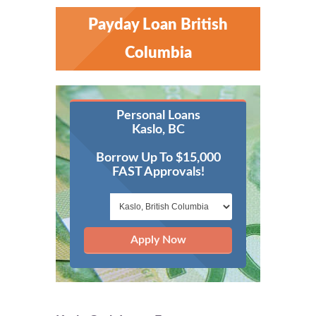
Payday Loan British
Columbia
Personal Loans
Kaslo, BC
Borrow Up To $15,000
FAST Approvals!
Apply Now