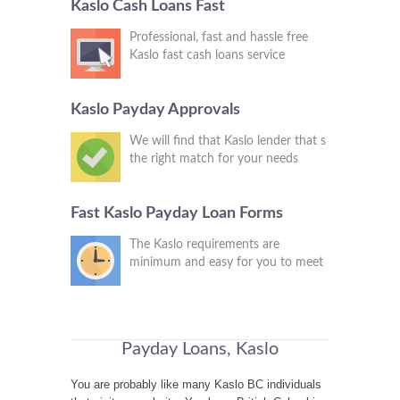
Kaslo Cash Loans Fast
Professional, fast and hassle free
Kaslo fast cash loans service
Kaslo Payday Approvals
We will find that Kaslo lender that s
the right match for your needs
Fast Kaslo Payday Loan Forms
The Kaslo requirements are
minimum and easy for you to meet
Payday Loans, Kaslo
You are probably like many Kaslo BC individuals