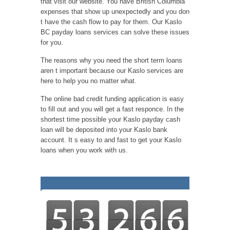
that visit our website. You have British Columbia
expenses that show up unexpectedly and you don
t have the cash flow to pay for them. Our Kaslo
BC payday loans services can solve these issues
for you.
The reasons why you need the short term loans
aren t important because our Kaslo services are
here to help you no matter what.
The online bad credit funding application is easy
to fill out and you will get a fast responce. In the
shortest time possible your Kaslo payday cash
loan will be deposited into your Kaslo bank
account. It s easy to and fast to get your Kaslo
loans when you work with us.