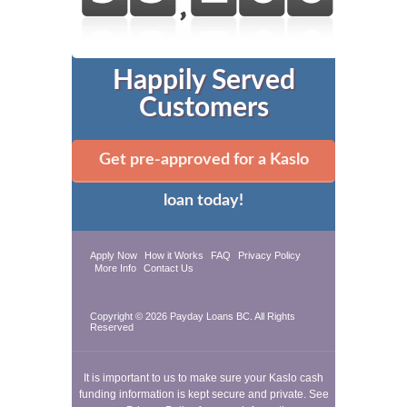
Happily Served
Customers
Get pre-approved for a Kaslo
loan today!
Apply Now
How it Works
FAQ
Privacy Policy
More Info
Contact Us
Copyright © 2026
Payday Loans BC
. All Rights
Reserved
It is important to us to make sure your Kaslo cash
funding information is kept secure and private. See