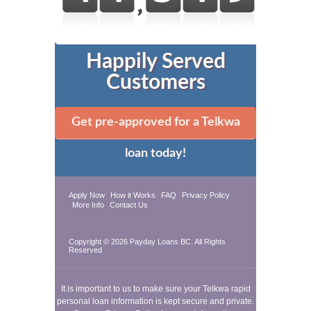
Happily Served
Customers
Get pre-approved for a Telkwa
loan today!
Apply Now
How it Works
FAQ
Privacy Policy
More Info
Contact Us
Copyright © 2026
Payday Loans BC
. All Rights
Reserved
It is important to us to make sure your Telkwa rapid
personal loan information is kept secure and private.