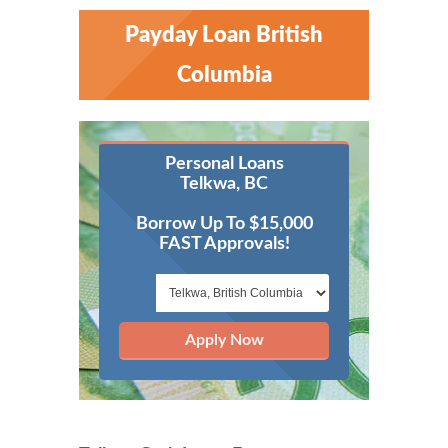
Payday Loan British
Columbia
Personal Loans
Telkwa, BC
Borrow Up To $15,000
FAST Approvals!
Apply Now