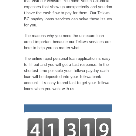
that visit our website. You have British Columbia
expenses that show up unexpectedly and you don
t have the cash flow to pay for them. Our Telkwa
BC payday loans services can solve these issues
for you.
The reasons why you need the unsecure loan
aren t important because our Telkwa services are
here to help you no matter what.
The online rapid personal loan application is easy
to fill out and you will get a fast responce. In the
shortest time possible your Telkwa payday cash
loan will be deposited into your Telkwa bank
account. It s easy to and fast to get your Telkwa
loans when you work with us.