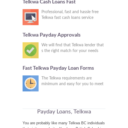
Telkwa Cash Loans Fast
Professional, fast and hassle free
Telkwa fast cash loans service
Telkwa Payday Approvals
We will find that Telkwa lender that
s the right match for your needs
Fast Telkwa Payday Loan Forms
The Telkwa requirements are
minimum and easy for you to meet
Payday Loans, Telkwa
You are probably like many Telkwa BC individuals