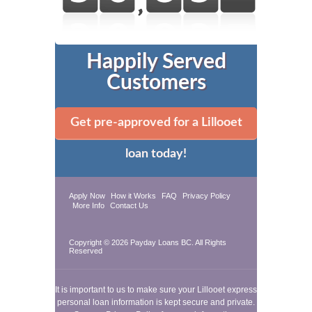
Happily Served
Customers
Get pre-approved for a Lillooet
loan today!
Apply Now
How it Works
FAQ
Privacy Policy
More Info
Contact Us
Copyright © 2026
Payday Loans BC
. All Rights
Reserved
It is important to us to make sure your Lillooet express
personal loan information is kept secure and private.