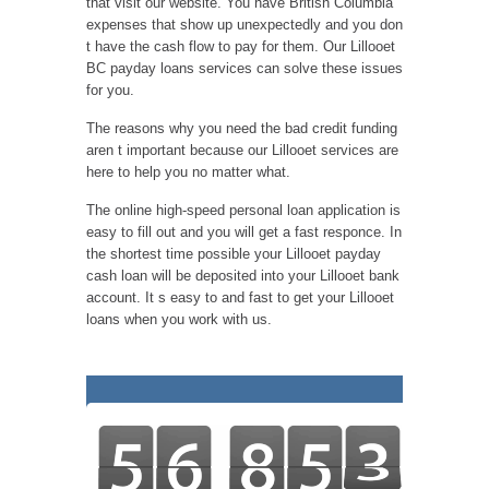
that visit our website. You have British Columbia
expenses that show up unexpectedly and you don
t have the cash flow to pay for them. Our Lillooet
BC payday loans services can solve these issues
for you.
The reasons why you need the bad credit funding
aren t important because our Lillooet services are
here to help you no matter what.
The online high-speed personal loan application is
easy to fill out and you will get a fast responce. In
the shortest time possible your Lillooet payday
cash loan will be deposited into your Lillooet bank
account. It s easy to and fast to get your Lillooet
loans when you work with us.