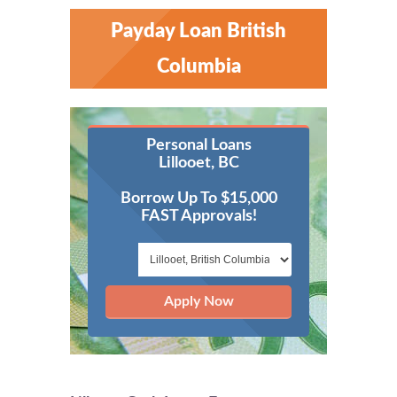
Payday Loan British
Columbia
Personal Loans
Lillooet, BC
Borrow Up To $15,000
FAST Approvals!
Apply Now