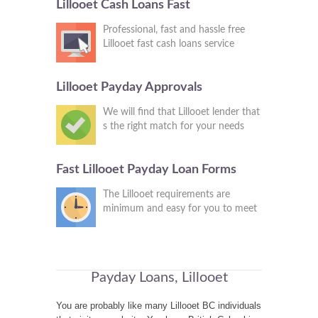
Lillooet Cash Loans Fast
Professional, fast and hassle free
Lillooet fast cash loans service
Lillooet Payday Approvals
We will find that Lillooet lender that
s the right match for your needs
Fast Lillooet Payday Loan Forms
The Lillooet requirements are
minimum and easy for you to meet
Payday Loans, Lillooet
You are probably like many Lillooet BC individuals