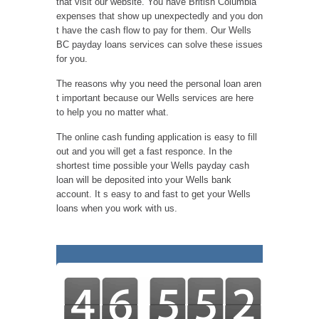
that visit our website. You have British Columbia
expenses that show up unexpectedly and you don
t have the cash flow to pay for them. Our Wells
BC payday loans services can solve these issues
for you.
The reasons why you need the personal loan aren
t important because our Wells services are here
to help you no matter what.
The online cash funding application is easy to fill
out and you will get a fast responce. In the
shortest time possible your Wells payday cash
loan will be deposited into your Wells bank
account. It s easy to and fast to get your Wells
loans when you work with us.