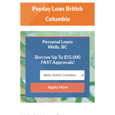
Payday Loan British
Columbia
Personal Loans
Wells, BC
Borrow Up To $15,000
FAST Approvals!
Apply Now