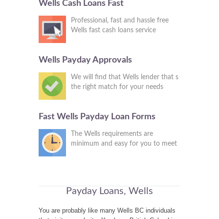
Wells Cash Loans Fast
Professional, fast and hassle free
Wells fast cash loans service
Wells Payday Approvals
We will find that Wells lender that s
the right match for your needs
Fast Wells Payday Loan Forms
The Wells requirements are
minimum and easy for you to meet
Payday Loans, Wells
You are probably like many Wells BC individuals