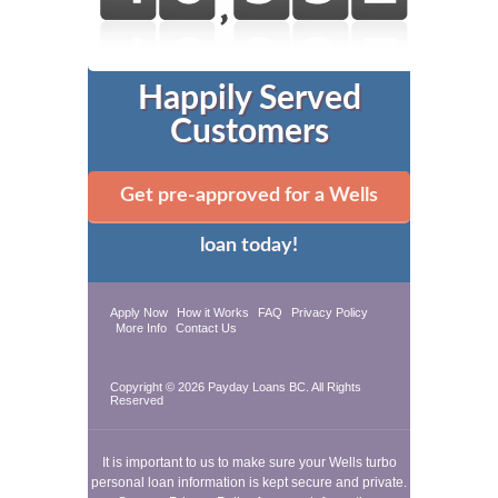
Happily Served
Customers
Get pre-approved for a Wells
loan today!
Apply Now
How it Works
FAQ
Privacy Policy
More Info
Contact Us
Copyright © 2026
Payday Loans BC
. All Rights
Reserved
It is important to us to make sure your Wells turbo
personal loan information is kept secure and private.